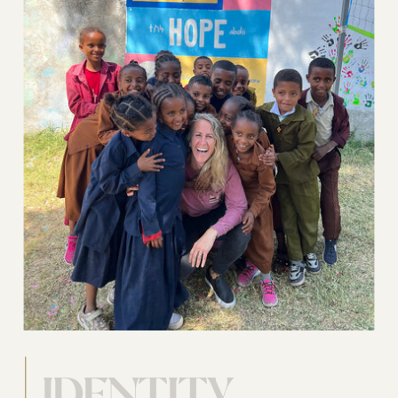
IDENTITY