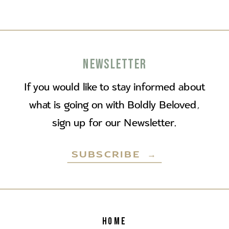
NEWSLETTER
If you would like to stay informed about
what is going on with Boldly Beloved,
sign up for our Newsletter.
SUBSCRIBE →
HOME