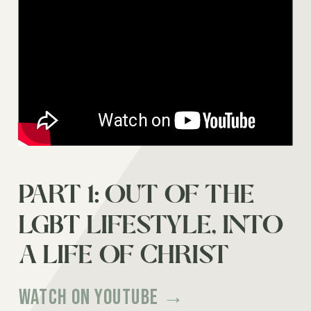
PART 1: OUT OF THE
ONCE MARRIED
LGBT LIFESTYLE, INTO
LESBIAN | KIM ZEMBER
A LIFE OF CHRIST
Watch on Youtube →
Watch on Youtube →