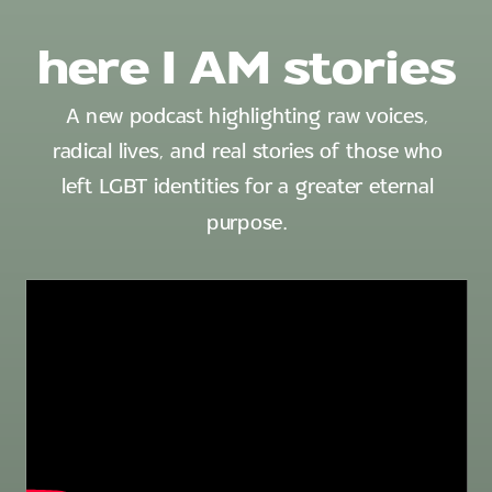
here I AM stories
A new podcast highlighting raw voices,
radical lives, and real stories of those who
left LGBT identities for a greater eternal
purpose.