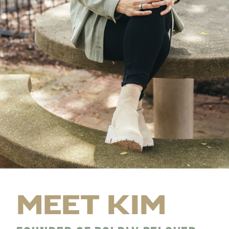
MEET KIM