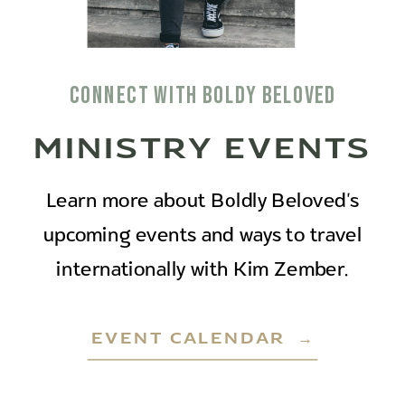
connect with boldy beloved
MINISTRY EVENTS
Learn more about Boldly Beloved's
upcoming events and ways to travel
internationally with Kim Zember.
EVENT CALENDAR →