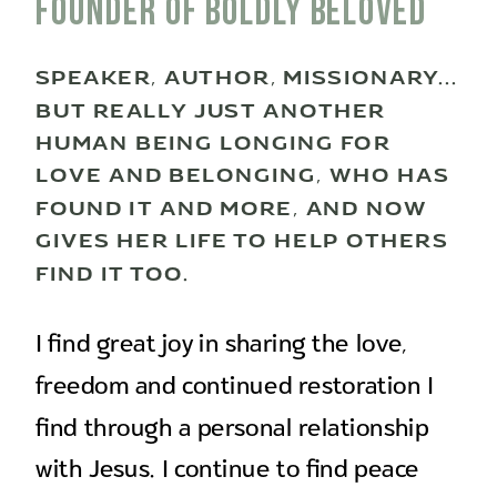
Founder of boldly beloved
SPEAKER, AUTHOR, MISSIONARY...
BUT REALLY JUST ANOTHER
HUMAN BEING LONGING FOR
LOVE AND BELONGING, WHO HAS
FOUND IT AND MORE, AND NOW
GIVES HER LIFE TO HELP OTHERS
FIND IT TOO.
I find great joy in sharing the love,
freedom and continued restoration I
find through a personal relationship
with Jesus. I continue to find peace