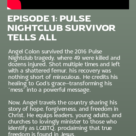
EPISODE 1: PULSE
NIGHTCLUB SURVIVOR
TELLS ALL
Angel Colon survived the 2016 Pulse
Nightclub tragedy, where 49 were killed and
dozens injured. Shot multiple times and left
with a shattered femur, his recovery was
nothing short of miraculous. He credits his
healing to God’s grace—transforming his
“mess” into a powerful message.
Now, Angel travels the country sharing his
story of hope, forgiveness, and freedom in
Christ. He equips leaders, young adults, and
churches to lovingly minister to those who
identify as LGBTQ, proclaiming that true
freedom is found in Jesus.