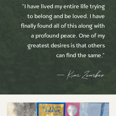
"I have lived my entire life trying
to belong and be loved. I have
finally found all of this along with
a profound peace. One of my
greatest desires is that others
can find the same."
— Kim Zember