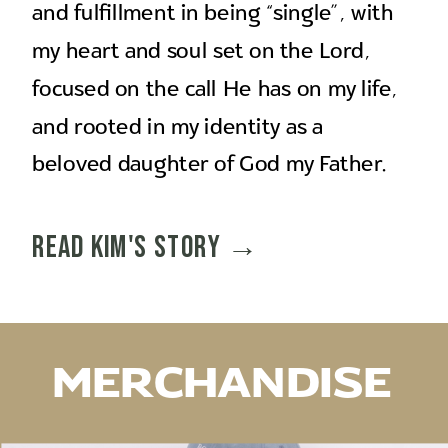
and fulfillment in being “single”, with
my heart and soul set on the Lord,
focused on the call He has on my life,
and rooted in my identity as a
beloved daughter of God my Father.
Read Kim's story →
MERCHANDISE