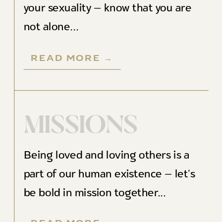
your sexuality — know that you are
not alone...
READ MORE →
MISSIONS
Being loved and loving others is a
part of our human existence — let's
be bold in mission together...