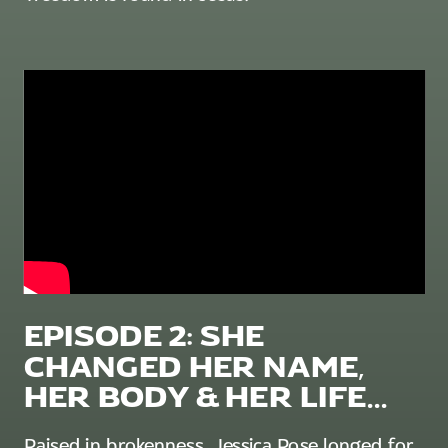
EPISODE 2: SHE
CHANGED HER NAME,
HER BODY & HER LIFE...
Raised in brokenness, Jessica Rose longed for