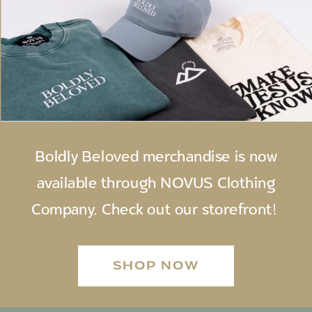
Boldly Beloved merchandise is now
available through NOVUS Clothing
Company. Check out our storefront!
SHOP NOW