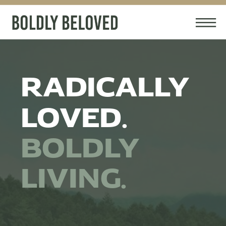
RADICALLY
LOVED.
BOLDLY
LIVING.