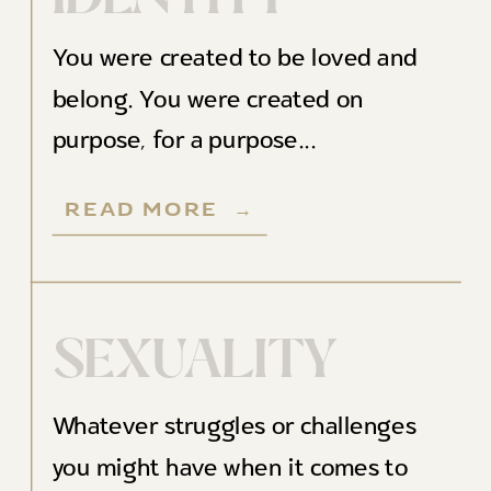
You were created to be loved and
belong. You were created on
purpose, for a purpose...
READ MORE →
SEXUALITY
Whatever struggles or challenges
you might have when it comes to