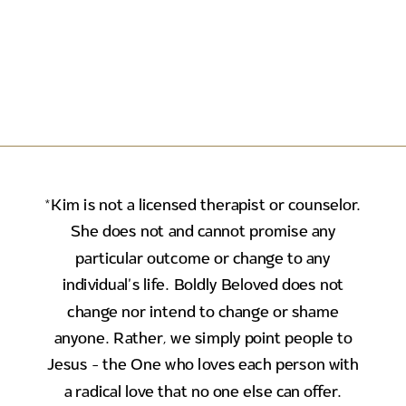
*Kim is not a licensed therapist or counselor.
She does not and cannot promise any
particular outcome or change to any
individual's life. Boldly Beloved does not
change nor intend to change or shame
anyone. Rather, we simply point people to
Jesus - the One who loves each person with
a radical love that no one else can offer.