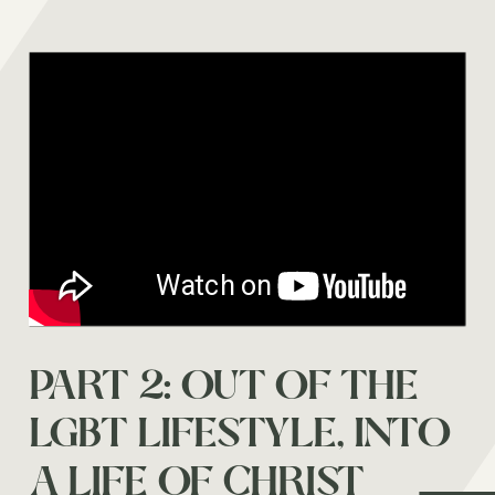
DOES THE CHURCH
PART 2: OUT OF THE
HATE GAY PEOPLE?
LGBT LIFESTYLE, INTO
A LIFE OF CHRIST
Watch on youtube →