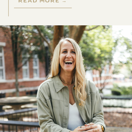
READ MORE →