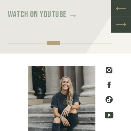
Watch on youtube →