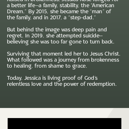
a better life—a family, stability, the “American
Dream.” By 2015, she became the “man” of
the family, and in 2017, a “step-dad.”
But behind the image was deep pain and
regret. In 2019, she attempted suicide—
believing she was too far gone to turn back.
Surviving that moment led her to Jesus Christ.
What followed was a journey from brokenness
to healing, from shame to grace.
Today, Jessica is living proof of God’s
relentless love and the power of redemption.